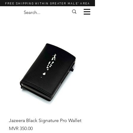
FREE SHIPPING WITHIN GREATER MALE' AREA
Jazeera Black Signature Pro Wallet
Price
MVR 350.00