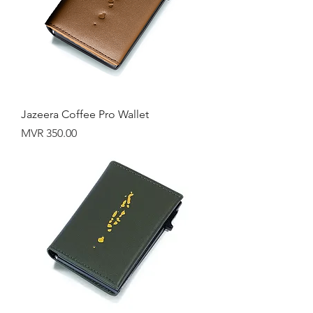
Jazeera Coffee Pro Wallet
Price
MVR 350.00