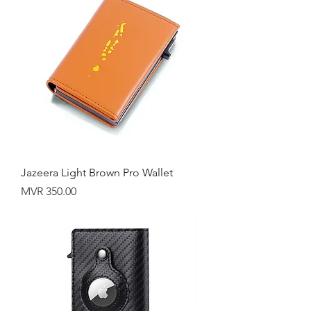
Jazeera Light Brown Pro Wallet
Price
MVR 350.00