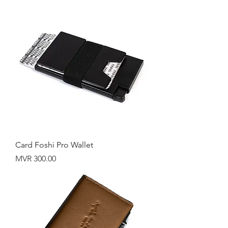
Card Foshi Pro Wallet
Price
MVR 300.00