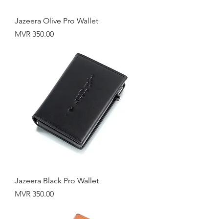
Jazeera Olive Pro Wallet
Price
MVR 350.00
Jazeera Black Pro Wallet
Price
MVR 350.00