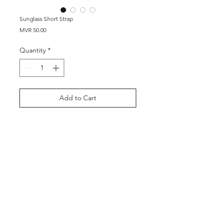
Sunglass Short Strap
Price
MVR 50.00
Quantity
*
Add to Cart
Buy Now
Shop
About Us
Contact
©2026 by Thool Company Pvt Ltd