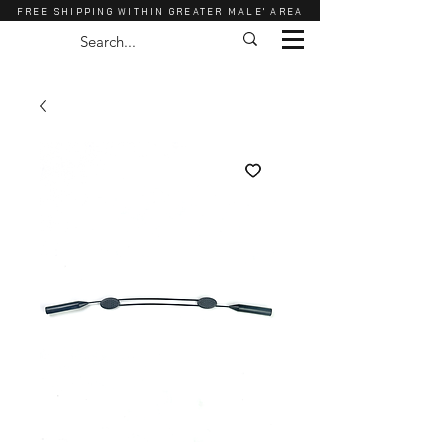
FREE SHIPPING WITHIN GREATER MALE' AREA