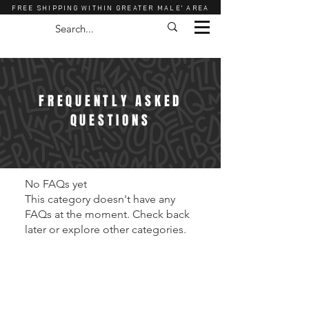
FREE SHIPPING WITHIN GREATER MALE' AREA
FREQUENTLY ASKED
QUESTIONS
No FAQs yet
This category doesn't have any
FAQs at the moment. Check back
later or explore other categories.
Shop
About Us
Contact